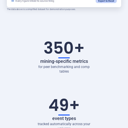
The data above is a simplified dataset for demonstration purposes.
350+
mining-specific metrics
for peer benchmarking and comp
tables
49+
event types
tracked automatically across your