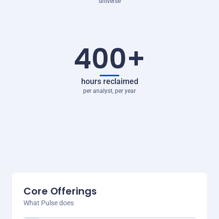
universe
400+
hours reclaimed
per analyst, per year
Core Offerings
What Pulse does