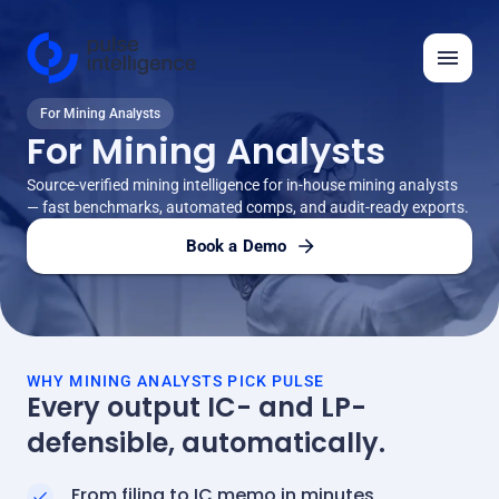
For Mining Analysts
Features
For Mining Analysts
Solutions
Source-verified mining intelligence for in-house mining analysts
— fast benchmarks, automated comps, and audit-ready exports.
Insights
Book a Demo
API
Automation Ideas
Company
WHY MINING ANALYSTS PICK PULSE
Every output IC- and LP-
defensible, automatically.
Log in
Request demo
From filing to IC memo in minutes