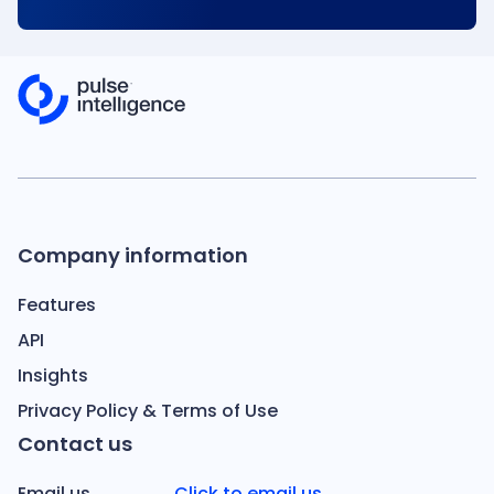
Company information
Features
API
Insights
Privacy Policy & Terms of Use
Contact us
Email us
Click to email us