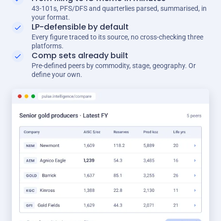
43-101s, PFS/DFS and quarterlies parsed, summarised, in
your format.
LP-defensible by default
Every figure traced to its source, no cross-checking three
platforms.
Comp sets already built
Pre-defined peers by commodity, stage, geography. Or
define your own.