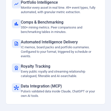
Portfolio Intelligence
Monitor every asset in real time. 49+ event types, fully
automated, with granular metric extraction.
Comps & Benchmarking
350+ mining metrics. Peer comparisons and
benchmarking tables in minutes.
Automated Intelligence Delivery
IC memos, board packs and portfolio summaries.
Configured to your format, triggered by schedule or
events.
Royalty Tracking
Every public royalty and streaming relationship
catalogued, filterable and AI-searchable.
Data Integration (MCP)
Pulse's validated data inside Claude, ChatGPT or your
own AI tools.