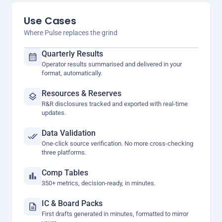
Use Cases
Where Pulse replaces the grind
Quarterly Results
Operator results summarised and delivered in your
format, automatically.
Resources & Reserves
R&R disclosures tracked and exported with real-time
updates.
Data Validation
One-click source verification. No more cross-checking
three platforms.
Comp Tables
350+ metrics, decision-ready, in minutes.
IC & Board Packs
First drafts generated in minutes, formatted to mirror