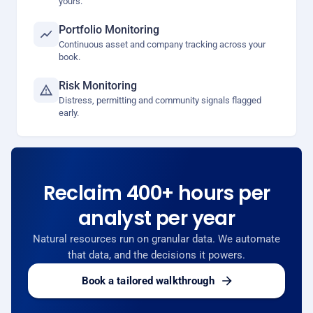
yours.
Portfolio Monitoring
Continuous asset and company tracking across your
book.
Risk Monitoring
Distress, permitting and community signals flagged
early.
Reclaim 400+ hours per
analyst per year
Natural resources run on granular data. We automate
that data, and the decisions it powers.
Book a tailored walkthrough