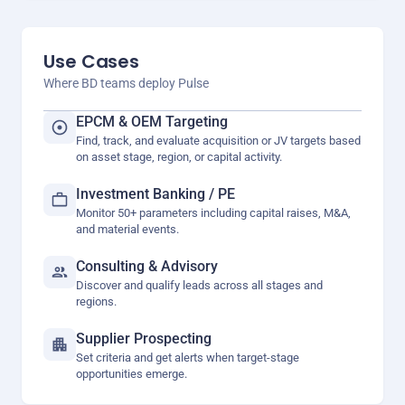
Use Cases
Where BD teams deploy Pulse
EPCM & OEM Targeting
Find, track, and evaluate acquisition or JV targets based
on asset stage, region, or capital activity.
Investment Banking / PE
Monitor 50+ parameters including capital raises, M&A,
and material events.
Consulting & Advisory
Discover and qualify leads across all stages and
regions.
Supplier Prospecting
Set criteria and get alerts when target-stage
opportunities emerge.