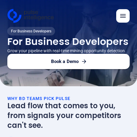
For Business Developers
Features
For Business Developers
Solutions
Grow your pipeline with real-time mining opportunity detection.
Insights
Book a Demo
API
Automation Ideas
WHY BD TEAMS PICK PULSE
Company
Lead flow that comes to you,
from signals your competitors
Log in
can't see.
Request demo