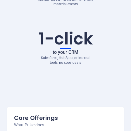
material events
1-click
to your CRM
Salesforce, HubSpot, or internal
tools, no copy-paste
Core Offerings
What Pulse does