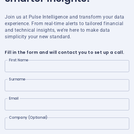
Join us at Pulse Intelligence and transform your data
experience. From real-time alerts to tailored financial
and technical insights, we’re here to make data
simplicity your new standard.
Fill in the form and will contact you to set up a call.
First Name
Surname
Email
Company (Optional)