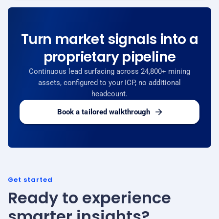
Turn market signals into a
proprietary pipeline
Continuous lead surfacing across 24,800+ mining
assets, configured to your ICP, no additional
headcount.
Book a tailored walkthrough
Get started
Ready to experience
smarter insights?