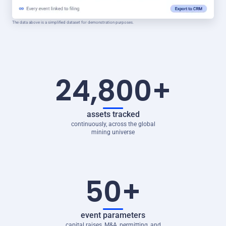
The data above is a simplified dataset for demonstration purposes.
24,800+
assets tracked
continuously, across the global
mining universe
50+
event parameters
capital raises, M&A, permitting, and