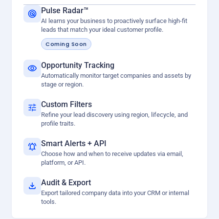
Pulse Radar™
AI learns your business to proactively surface high-fit
leads that match your ideal customer profile.
Coming Soon
Opportunity Tracking
Automatically monitor target companies and assets by
stage or region.
Custom Filters
Refine your lead discovery using region, lifecycle, and
profile traits.
Smart Alerts + API
Choose how and when to receive updates via email,
platform, or API.
Audit & Export
Export tailored company data into your CRM or internal
tools.