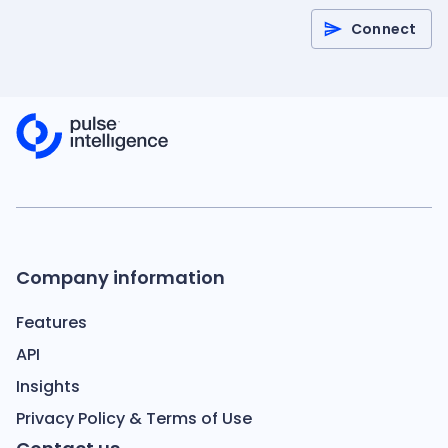
Connect
Company information
Features
API
Insights
Privacy Policy & Terms of Use