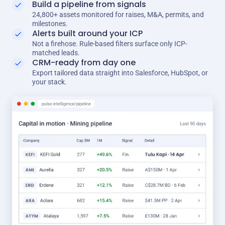
Build a pipeline from signals
24,800+ assets monitored for raises, M&A, permits, and
milestones.
Alerts built around your ICP
Not a firehose. Rule-based filters surface only ICP-
matched leads.
CRM-ready from day one
Export tailored data straight into Salesforce, HubSpot, or
your stack.