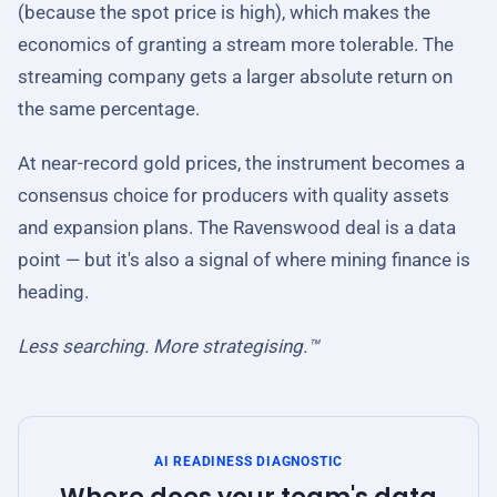
(because the spot price is high), which makes the
economics of granting a stream more tolerable. The
streaming company gets a larger absolute return on
the same percentage.
At near-record gold prices, the instrument becomes a
consensus choice for producers with quality assets
and expansion plans. The Ravenswood deal is a data
point — but it's also a signal of where mining finance is
heading.
Less searching. More strategising.™
AI READINESS DIAGNOSTIC