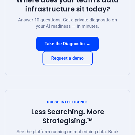
Where does your team's data
infrastructure sit today?
Answer 10 questions. Get a private diagnostic on
your AI readiness — in minutes.
Take the Diagnostic →
Request a demo
PULSE INTELLIGENCE
Less Searching. More
Strategising.™
See the platform running on real mining data. Book