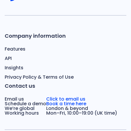
Company information
Features
API
Insights
Privacy Policy & Terms of Use
Contact us
Email us
Click to email us
Schedule a demo
Book a time here
We’re global
London & beyond
Working hours
Mon–Fri, 10:00–19:00 (UK time)