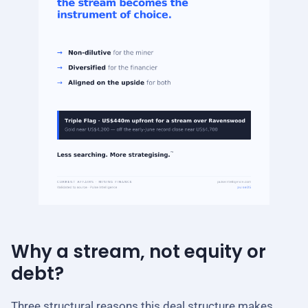
Why a stream, not equity or
debt?
Three structural reasons this deal structure makes