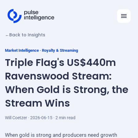
←
Back to Insights
Features
Solutions
Market Intelligence · Royalty & Streaming
Triple Flag's US$440m
Insights
Ravenswood Stream:
API
When Gold is Strong, the
Automation Ideas
Stream Wins
Company
Will Coetzer · 2026-06-15 · 2 min read
Log in
Request demo
When gold is strong and producers need growth