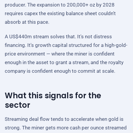
producer. The expansion to 200,000+ oz by 2028
requires capex the existing balance sheet couldn't
absorb at this pace.
A US$440m stream solves that. It's not distress
financing. It's growth capital structured for a high-gold-
price environment — where the miner is confident
enough in the asset to grant a stream, and the royalty
company is confident enough to commit at scale.
What this signals for the
sector
Streaming deal flow tends to accelerate when gold is
strong. The miner gets more cash per ounce streamed