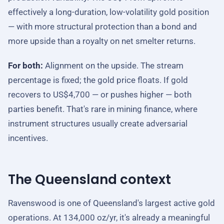
effectively a long-duration, low-volatility gold position
— with more structural protection than a bond and
more upside than a royalty on net smelter returns.
For both:
Alignment on the upside. The stream
percentage is fixed; the gold price floats. If gold
recovers to US$4,700 — or pushes higher — both
parties benefit. That's rare in mining finance, where
instrument structures usually create adversarial
incentives.
The Queensland context
Ravenswood is one of Queensland's largest active gold
operations. At 134,000 oz/yr, it's already a meaningful