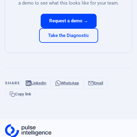
a demo to see what this looks like for your team.
Request a demo →
Take the Diagnostic
SHARE
LinkedIn
WhatsApp
Email
Copy link