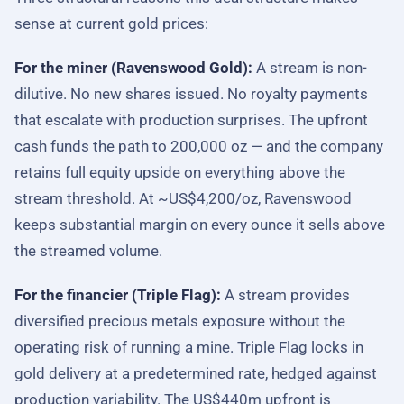
sense at current gold prices:
For the miner (Ravenswood Gold):
A stream is non-
dilutive. No new shares issued. No royalty payments
that escalate with production surprises. The upfront
cash funds the path to 200,000 oz — and the company
retains full equity upside on everything above the
stream threshold. At ~US$4,200/oz, Ravenswood
keeps substantial margin on every ounce it sells above
the streamed volume.
For the financier (Triple Flag):
A stream provides
diversified precious metals exposure without the
operating risk of running a mine. Triple Flag locks in
gold delivery at a predetermined rate, hedged against
production variability. The US$440m upfront is