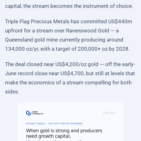
capital, the stream becomes the instrument of choice.
Triple Flag Precious Metals has committed US$440m
upfront for a stream over Ravenswood Gold — a
Queensland gold mine currently producing around
134,000 oz/yr, with a target of 200,000+ oz by 2028.
The deal closed near US$4,200/oz gold — off the early-
June record close near US$4,700, but still at levels that
make the economics of a stream compelling for both
sides.