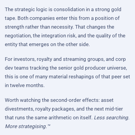
The strategic logic is consolidation in a strong gold
tape. Both companies enter this from a position of
strength rather than necessity. That changes the
negotiation, the integration risk, and the quality of the
entity that emerges on the other side.
For investors, royalty and streaming groups, and corp
dev teams tracking the senior gold producer universe,
this is one of many material reshapings of that peer set
in twelve months.
Worth watching the second-order effects: asset
divestments, royalty packages, and the next mid-tier
that runs the same arithmetic on itself.
Less searching.
More strategising.™