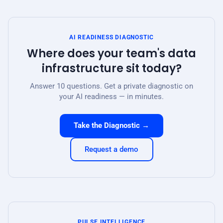
AI READINESS DIAGNOSTIC
Where does your team's data
infrastructure sit today?
Answer 10 questions. Get a private diagnostic on
your AI readiness — in minutes.
Take the Diagnostic →
Request a demo
PULSE INTELLIGENCE