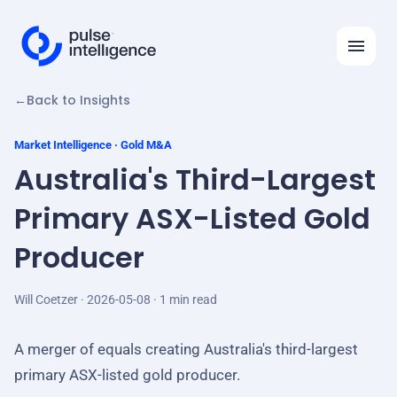
←
Back to Insights
Features
Solutions
Market Intelligence · Gold M&A
Australia's Third-Largest
Insights
Primary ASX-Listed Gold
API
Producer
Automation Ideas
Company
Will Coetzer · 2026-05-08 · 1 min read
Log in
A merger of equals creating Australia's third-largest
primary ASX-listed gold producer.
Request demo