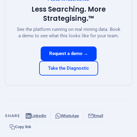
Less Searching. More
Strategising.™
See the platform running on real mining data. Book
a demo to see what this looks like for your team.
Request a demo →
Take the Diagnostic
SHARE
LinkedIn
WhatsApp
Email
Copy link