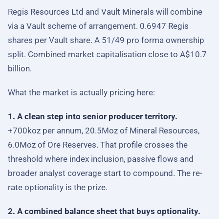
Regis Resources Ltd and Vault Minerals will combine
via a Vault scheme of arrangement. 0.6947 Regis
shares per Vault share. A 51/49 pro forma ownership
split. Combined market capitalisation close to A$10.7
billion.
What the market is actually pricing here:
1. A clean step into senior producer territory.
+700koz per annum, 20.5Moz of Mineral Resources,
6.0Moz of Ore Reserves. That profile crosses the
threshold where index inclusion, passive flows and
broader analyst coverage start to compound. The re-
rate optionality is the prize.
2. A combined balance sheet that buys optionality.