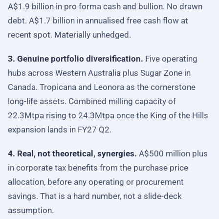
A$1.9 billion in pro forma cash and bullion. No drawn
debt. A$1.7 billion in annualised free cash flow at
recent spot. Materially unhedged.
3. Genuine portfolio diversification.
Five operating
hubs across Western Australia plus Sugar Zone in
Canada. Tropicana and Leonora as the cornerstone
long-life assets. Combined milling capacity of
22.3Mtpa rising to 24.3Mtpa once the King of the Hills
expansion lands in FY27 Q2.
4. Real, not theoretical, synergies.
A$500 million plus
in corporate tax benefits from the purchase price
allocation, before any operating or procurement
savings. That is a hard number, not a slide-deck
assumption.