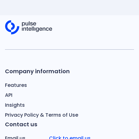
Company information
Features
API
Insights
Privacy Policy & Terms of Use
Contact us
Email us
Click to email us